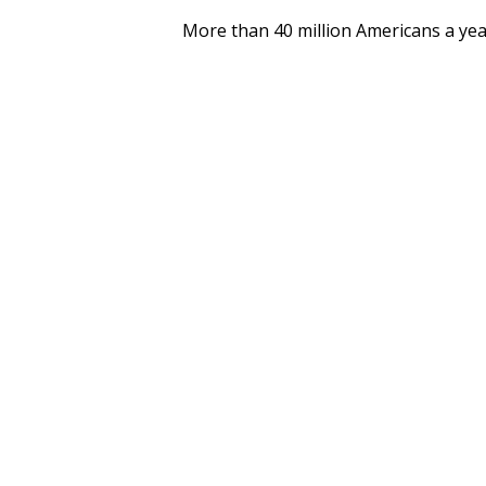
More than 40 million Americans a yea