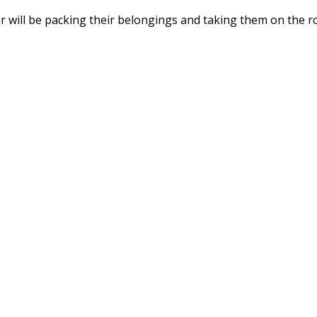
r will be packing their belongings and taking them on the r