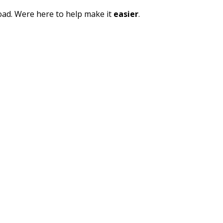
oad. Were here to help make it
easier
.