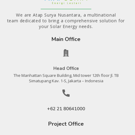
We are Atap Surya Nusantara, a multinational
team dedicated to bring a comprehensive solution for
your Solar Energy needs.
Main Office
Head Office
The Manhattan Square Building, Mid tower 12th floor Jl. TB
Simatupang Kav. 1-S, Jakarta – Indonesia
+62 21 80641000
Project Office