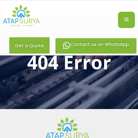
Contact us on WhatsApp
Get a Quote
404 Error