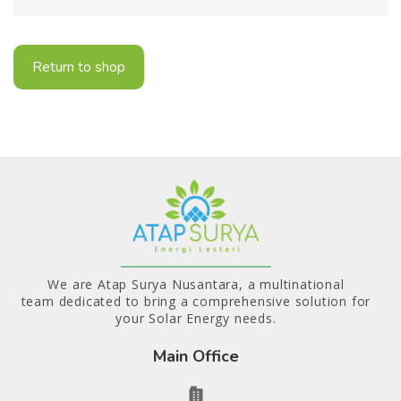
Return to shop
We are Atap Surya Nusantara, a multinational
team dedicated to bring a comprehensive solution for
your Solar Energy needs.
Main Office