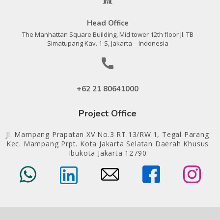
Head Office
The Manhattan Square Building, Mid tower 12th floor Jl. TB
Simatupang Kav. 1-S, Jakarta – Indonesia
+62 21 80641000
Project Office
Jl. Mampang Prapatan XV No.3 RT.13/RW.1, Tegal Parang
Kec. Mampang Prpt. Kota Jakarta Selatan Daerah Khusus
Ibukota Jakarta 12790