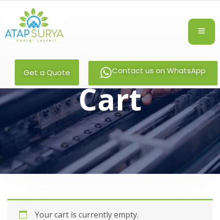
Contact us on WhatsApp
Get a Quote
Cart
Your cart is currently empty.