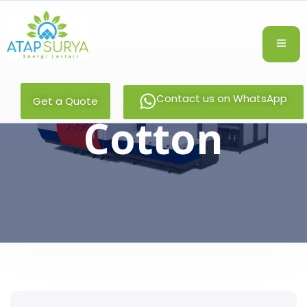
Contact us on WhatsApp
Get a Quote
Cotton