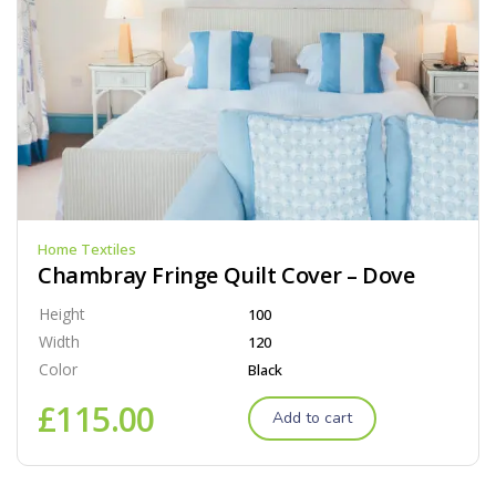
Home Textiles
Chambray Fringe Quilt Cover – Dove
Height
100
Width
120
Color
Black
£
115.00
Add to cart