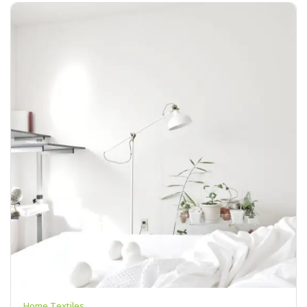
Home Textiles