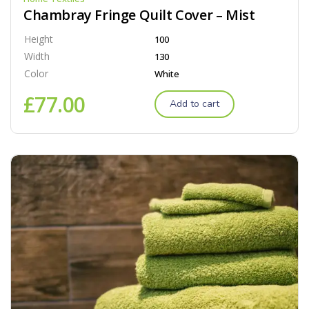
Chambray Fringe Quilt Cover – Mist
Height
100
Width
130
Color
White
£
77.00
Add to cart