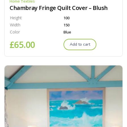
Home Textiles
Chambray Fringe Quilt Cover – Blush
Height
100
Width
150
Color
Blue
£
65.00
Add to cart