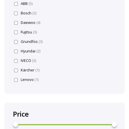
ABB
(5)
Bosch
(2)
Daewoo
(4)
Fujitsu
(3)
Grundfos
(3)
Hyundai
(2)
IVECO
(3)
Kärcher
(1)
Lenovo
(1)
Price