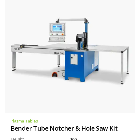
Plasma Tables
Bender Tube Notcher & Hole Saw Kit
Height
100