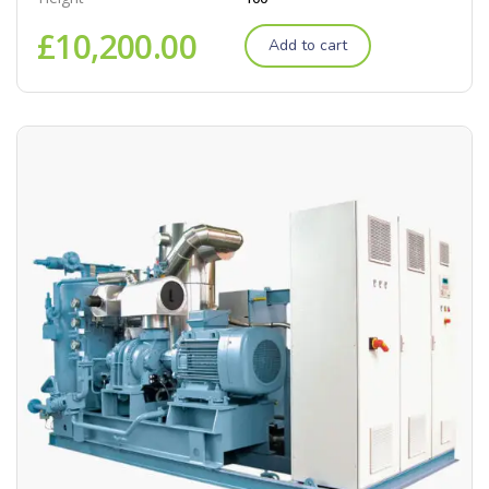
£
10,200.00
Add to cart