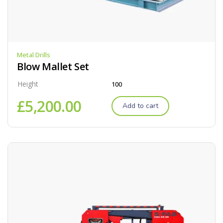
Metal Drills
Blow Mallet Set
Height
100
£
5,200.00
Add to cart