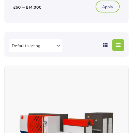
Apply
£50
—
£14,000