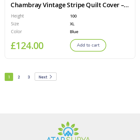
Chambray Vintage Stripe Quilt Cover – Dove
Height
100
Size
XL
Color
Blue
£
124.00
Add to cart
1
2
3
Next