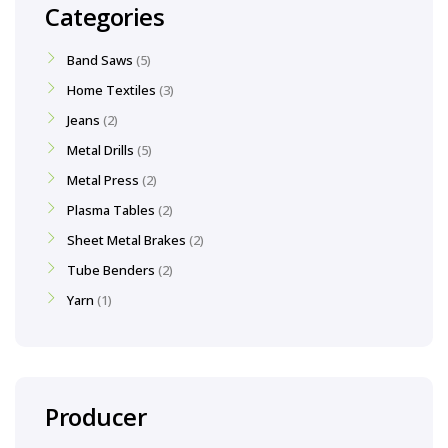
Categories
Band Saws
5
Home Textiles
3
Jeans
2
Metal Drills
5
Metal Press
2
Plasma Tables
2
Sheet Metal Brakes
2
Tube Benders
2
Yarn
1
Producer