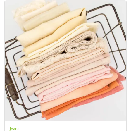
Jeans