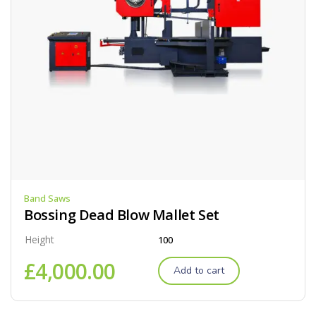
Band Saws
Bossing Dead Blow Mallet Set
Height
100
£
4,000.00
Add to cart