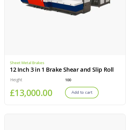
Sheet Metal Brakes
12 Inch 3 in 1 Brake Shear and Slip Roll
Height
100
£
13,000.00
Add to cart