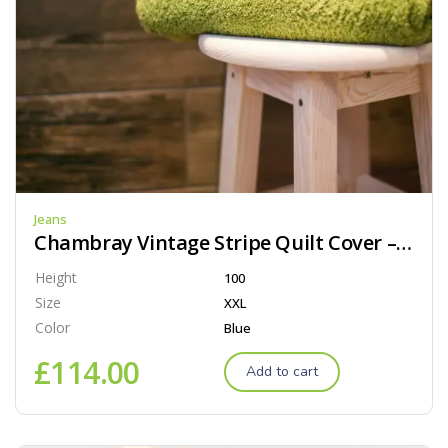
Jeans
Chambray Vintage Stripe Quilt Cover – Black
Height
100
Size
XXL
Color
Blue
£
114.00
Add to cart