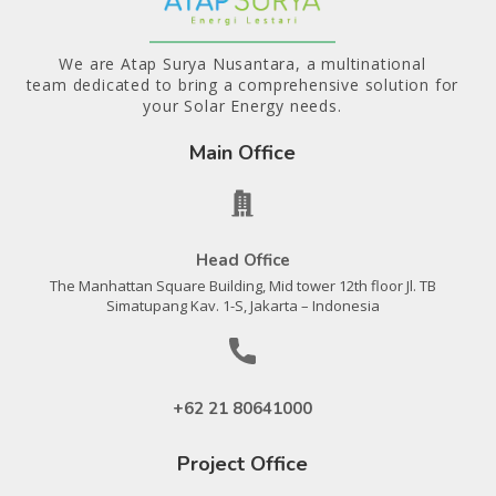
We are Atap Surya Nusantara, a multinational
team dedicated to bring a comprehensive solution for
your Solar Energy needs.
Main Office
Head Office
The Manhattan Square Building, Mid tower 12th floor Jl. TB
Simatupang Kav. 1-S, Jakarta – Indonesia
+62 21 80641000
Project Office