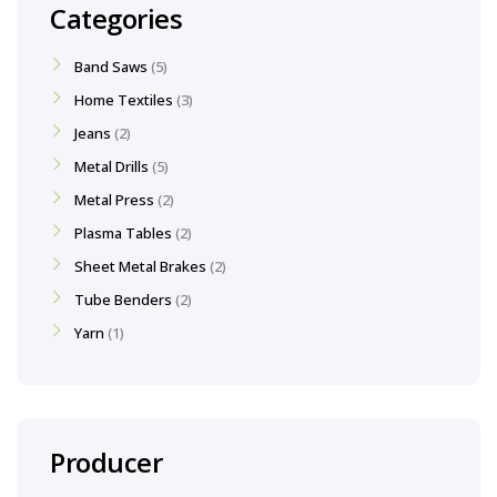
Categories
Band Saws
5
Home Textiles
3
Jeans
2
Metal Drills
5
Metal Press
2
Plasma Tables
2
Sheet Metal Brakes
2
Tube Benders
2
Yarn
1
Producer