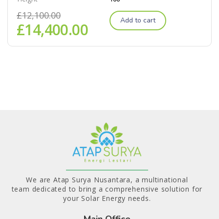
£
12,100.00
Add to cart
£
14,400.00
We are Atap Surya Nusantara, a multinational
team dedicated to bring a comprehensive solution for
your Solar Energy needs.
Main Office