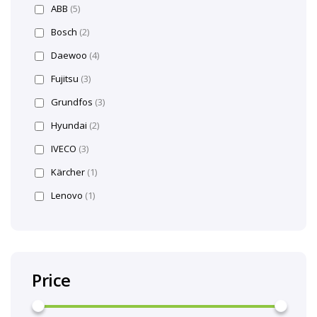
ABB
(5)
Bosch
(2)
Daewoo
(4)
Fujitsu
(3)
Grundfos
(3)
Hyundai
(2)
IVECO
(3)
Kärcher
(1)
Lenovo
(1)
Price