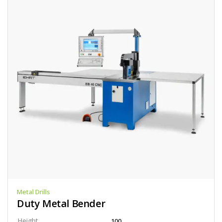
Metal Drills
Duty Metal Bender
Height
100