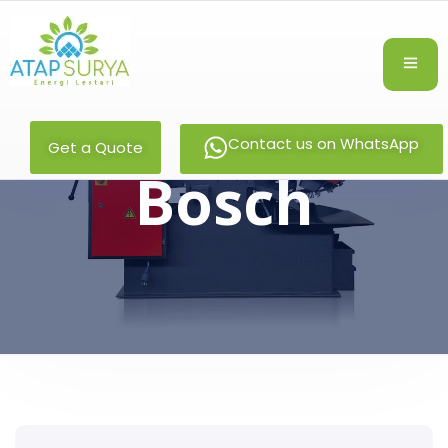
Contact us on WhatsApp
Get a Quote
Bosch