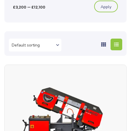
Apply
£3,200
—
£12,100