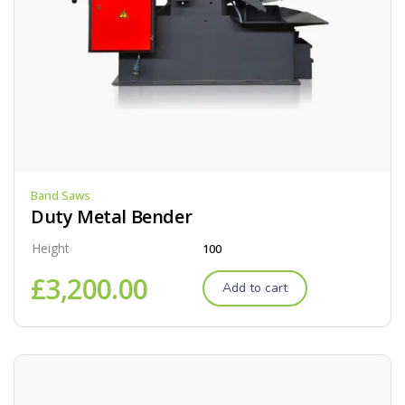
Band Saws
Duty Metal Bender
Height
100
£
3,200.00
Add to cart