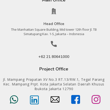
Head Office
The Manhattan Square Building, Mid tower 12th floor Jl. TB
Simatupang Kav. 1-S, Jakarta – Indonesia
+62 21 80641000
Project Office
Jl. Mampang Prapatan XV No.3 RT.13/RW.1, Tegal Parang
Kec. Mampang Prpt. Kota Jakarta Selatan Daerah Khusus
Ibukota Jakarta 12790