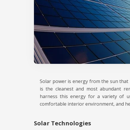
Solar power is energy from the sun that i
is the cleanest and most abundant ren
harness this energy for a variety of use
comfortable interior environment, and hea
Solar Technologies