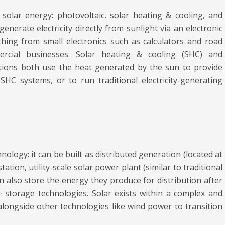
olar energy: photovoltaic, solar heating & cooling, and
enerate electricity directly from sunlight via an electronic
ing from small electronics such as calculators and road
cial businesses. Solar heating & cooling (SHC) and
ations both use the heat generated by the sun to provide
HC systems, or to run traditional electricity-generating
hnology: it can be built as distributed generation (located at
tation, utility-scale solar power plant (similar to traditional
 also store the energy they produce for distribution after
+ storage technologies. Solar exists within a complex and
 alongside other technologies like wind power to transition