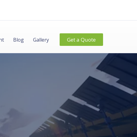
Get a Quote
nt
Blog
Gallery