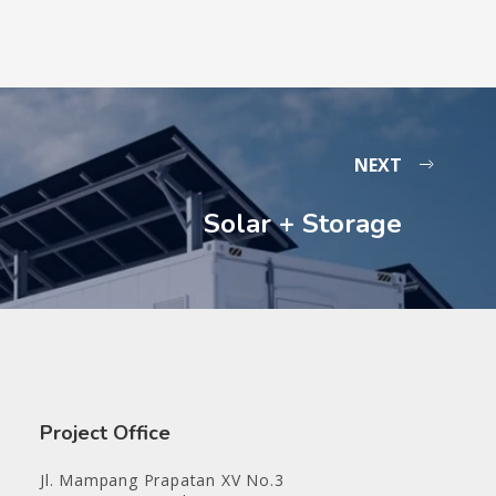
NEXT
Solar + Storage
Project Office
Jl. Mampang Prapatan XV No.3