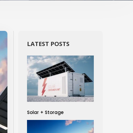
LATEST POSTS
Solar + Storage