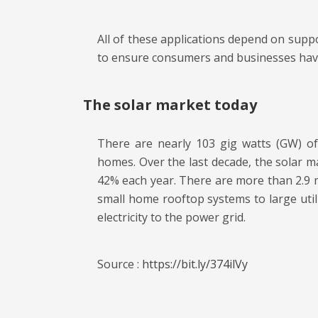
All of these applications depend on suppor
to ensure consumers and businesses have 
The solar market today
There are nearly 103 gig watts (GW) of 
homes. Over the last decade, the solar m
42% each year. There are more than 2.9 mil
small home rooftop systems to large util
electricity to the power grid.
Source :
https://bit.ly/374ilVy