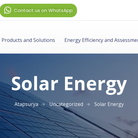
Contact us on WhatsApp
Products and Solutions
Energy Efficiency and Assessme
Solar Energy
Atapsurya
Uncategorized
Solar Energy