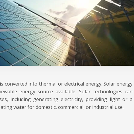
s converted into thermal or electrical energy. Solar energy
ewable energy source available, Solar technologies can
s, including generating electricity, providing light or a
ting water for domestic, commercial, or industrial use.