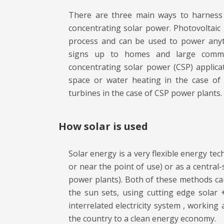
There are three main ways to harness s
concentrating solar power. Photovoltaic g
process and can be used to power anyth
signs up to homes and large commer
concentrating solar power (CSP) applic
space or water heating in the case of S
turbines in the case of CSP power plants.
How solar is used
Solar energy is a very flexible energy tec
or near the point of use) or as a central-s
power plants). Both of these methods can
the sun sets, using cutting edge solar 
interrelated electricity system , working
the country to a clean energy economy.