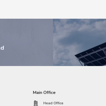
nd
Main Office
Head Office