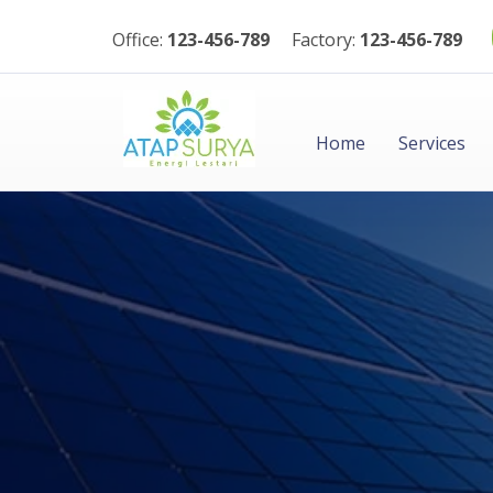
Office:
123-456-789
Factory:
123-456-789
Home
Services