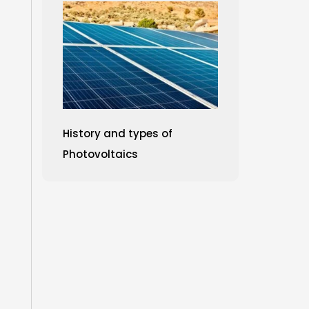
History and types of
Photovoltaics