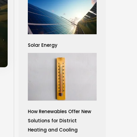
Solar Energy
How Renewables Offer New
Solutions for District
Heating and Cooling