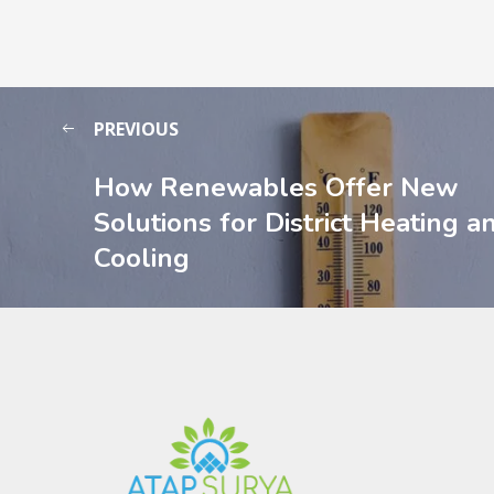
PREVIOUS
How Renewables Offer New
Solutions for District Heating a
Cooling