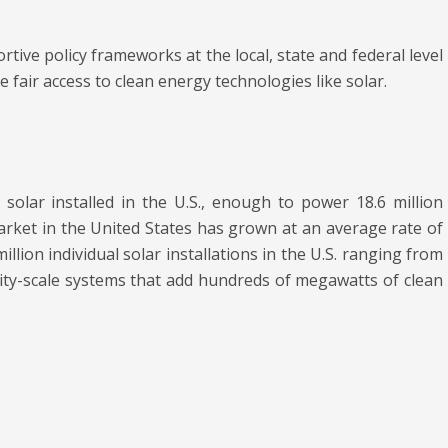
tive policy frameworks at the local, state and federal level
fair access to clean energy technologies like solar.
solar installed in the U.S., enough to power 18.6 million
arket in the United States has grown at an average rate of
lion individual solar installations in the U.S. ranging from
ity-scale systems that add hundreds of megawatts of clean