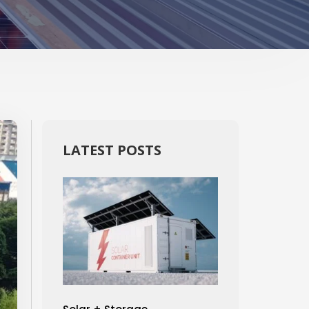
LATEST POSTS