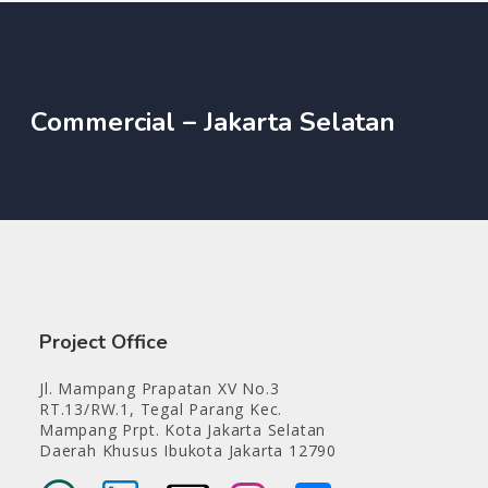
Commercial – Jakarta Selatan
Project Office
Jl. Mampang Prapatan XV No.3
RT.13/RW.1, Tegal Parang Kec.
Mampang Prpt. Kota Jakarta Selatan
Daerah Khusus Ibukota Jakarta 12790