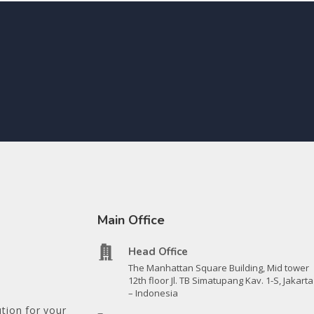
Main Office
Head Office
The Manhattan Square Building, Mid tower
12th floor Jl. TB Simatupang Kav. 1-S, Jakarta
– Indonesia
tion for your