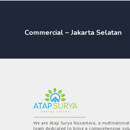
Commercial – Jakarta Selatan
We are Atap Surya Nusantara, a multinational
team dedicated to bring a comprehensive solu