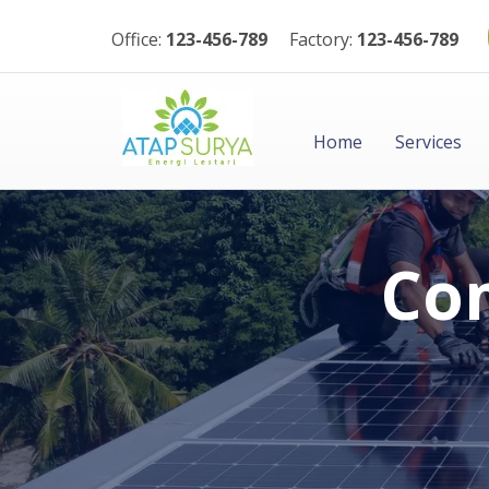
Office:
123-456-789
Factory:
123-456-789
Home
Services
Com