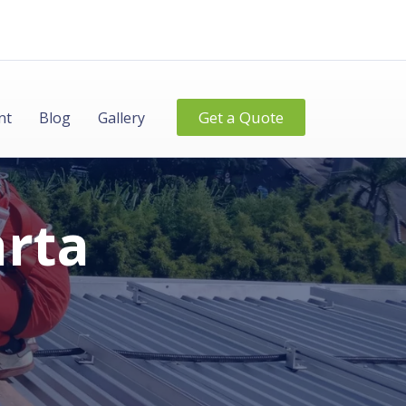
Get a Quote
nt
Blog
Gallery
arta