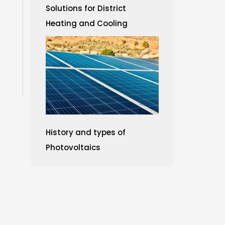
Solutions for District
Heating and Cooling
History and types of
Photovoltaics