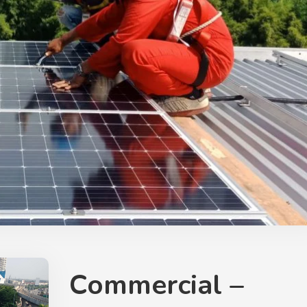
Commercial –