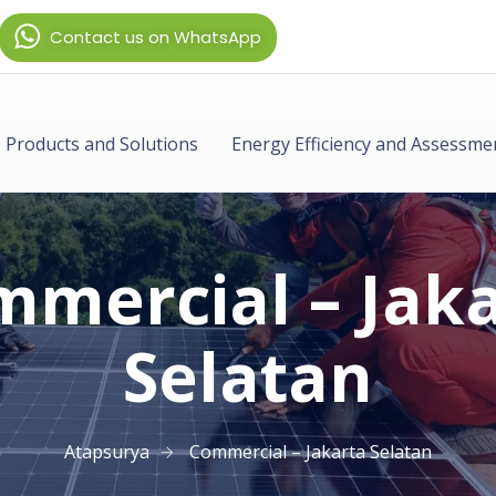
Contact us on WhatsApp
Products and Solutions
Energy Efficiency and Assessme
mercial – Jak
Selatan
Atapsurya
Commercial – Jakarta Selatan