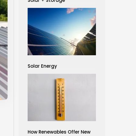
Solar + Storage
Solar Energy
How Renewables Offer New