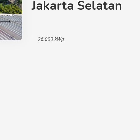
Jakarta Selatan
26.000 kWp