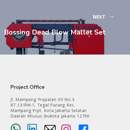
NEXT
Bossing Dead Blow Mallet Set
Project Office
Jl. Mampang Prapatan XV No.3
RT.13/RW.1, Tegal Parang Kec.
Mampang Prpt. Kota Jakarta Selatan
Daerah Khusus Ibukota Jakarta 12790