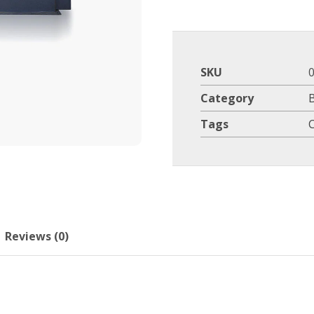
SKU
Category
Tags
Reviews (0)