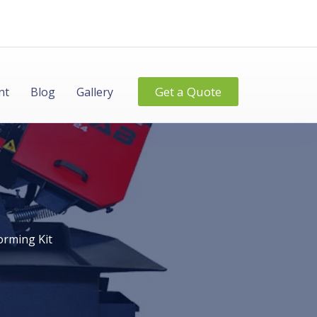
Get a Quote
nt
Blog
Gallery
orming Kit