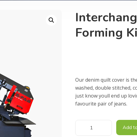
Interchan
Forming Ki
£
5,000.00
Our denim quilt cover is th
washed, double stitched, c
just know youll end up lov
favourite pair of jeans.
Add to