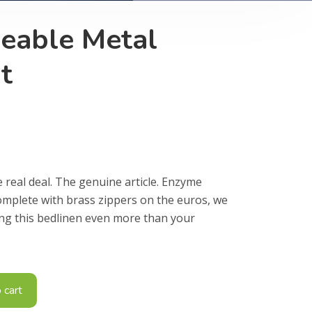
geable Metal
t
e real deal. The genuine article. Enzyme
omplete with brass zippers on the euros, we
ing this bedlinen even more than your
 cart