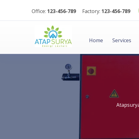
Office:
123-456-789
Factory:
123-456-789
Home
Services
Atapsury