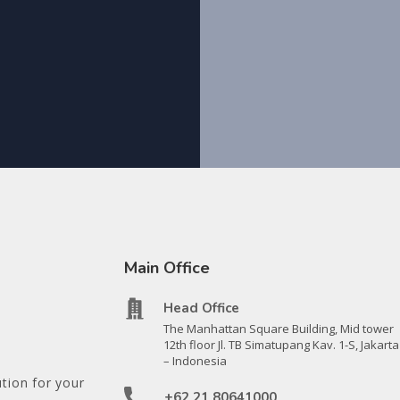
Main Office
Head Office
The Manhattan Square Building, Mid tower
12th floor Jl. TB Simatupang Kav. 1-S, Jakarta
– Indonesia
tion for your
+62 21 80641000