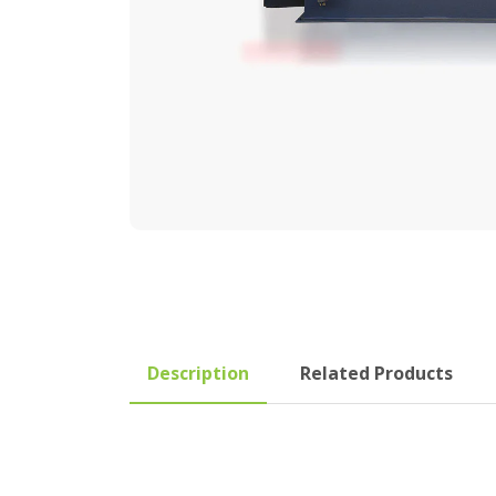
Description
Related Products