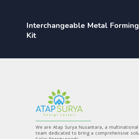
Interchangeable Metal Forming
Kit
We are Atap Surya Nusantara, a multinational
team dedicated to bring a comprehensive solu
Solar Energy needs.