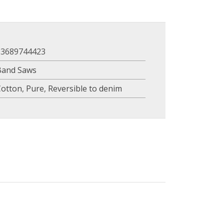
03689744423
Band Saws
Cotton
,
Pure
,
Reversible to denim