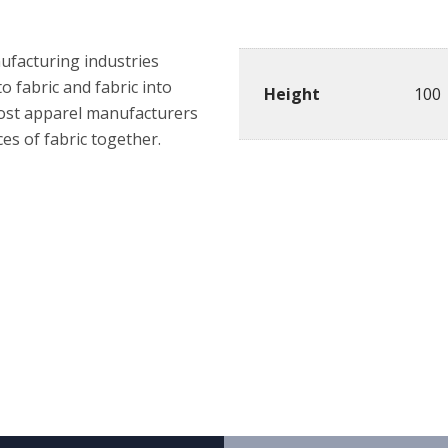
Details
nufacturing industries
o fabric and fabric into
Height
100
most apparel manufacturers
es of fabric together.