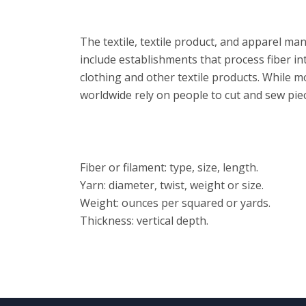
Overview
The textile, textile product, and apparel ma
include establishments that process fiber int
clothing and other textile products. While 
worldwide rely on people to cut and sew piec
Features
Fiber or filament: type, size, length.
Yarn: diameter, twist, weight or size.
Weight: ounces per squared or yards.
Thickness: vertical depth.