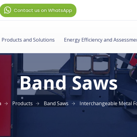
Contact us on WhatsApp
Products and Solutions
Energy Efficiency and Assessme
Band Saws
a
Products
Band Saws
Interchangeable Metal F