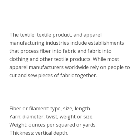
Overview
The textile, textile product, and apparel
manufacturing industries include establishments
that process fiber into fabric and fabric into
clothing and other textile products. While most
apparel manufacturers worldwide rely on people to
cut and sew pieces of fabric together.
Features
Fiber or filament: type, size, length.
Yarn: diameter, twist, weight or size.
Weight: ounces per squared or yards.
Thickness: vertical depth.