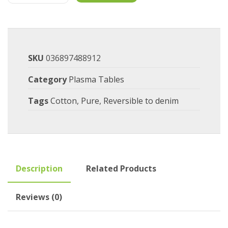
SKU
036897488912
Category
Plasma Tables
Tags
Cotton
,
Pure
,
Reversible to denim
Description
Related Products
Reviews (0)