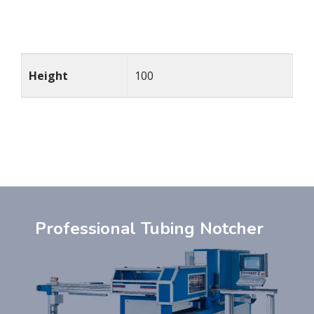
Details
Height
100
Professional Tubing Notcher