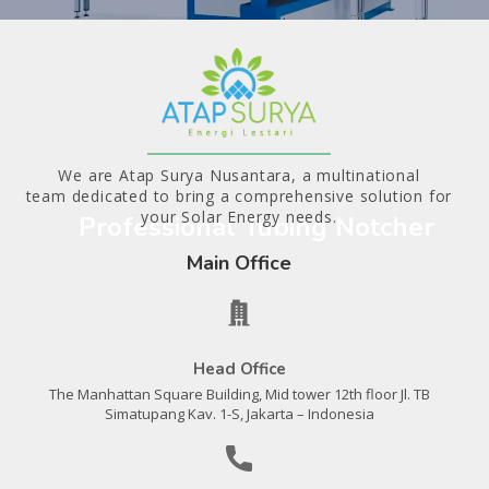
We are Atap Surya Nusantara, a multinational
team dedicated to bring a comprehensive solution for
your Solar Energy needs.
Professional Tubing Notcher
Main Office
Head Office
The Manhattan Square Building, Mid tower 12th floor Jl. TB
Simatupang Kav. 1-S, Jakarta – Indonesia