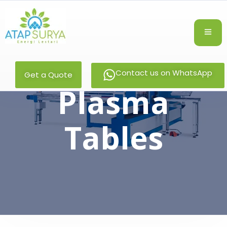
Contact us on WhatsApp
Get a Quote
Plasma
Tables