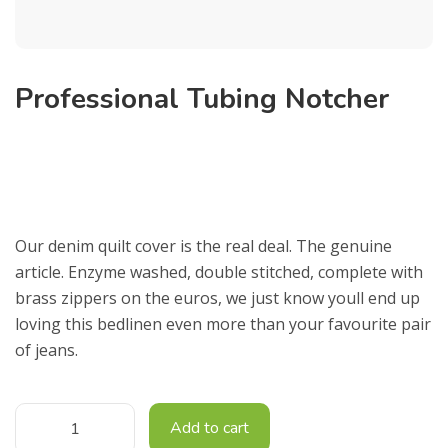
Professional Tubing Notcher
£
9,500.00
Our denim quilt cover is the real deal. The genuine
article. Enzyme washed, double stitched, complete with
brass zippers on the euros, we just know youll end up
loving this bedlinen even more than your favourite pair
of jeans.
Add to cart